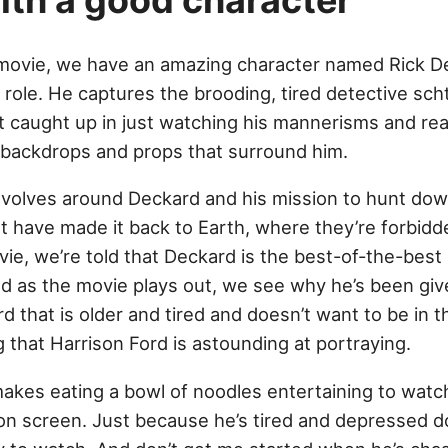
with a good character
s movie, we have an amazing character named Rick De
s role. He captures the brooding, tired detective scht
t caught up in just watching his mannerisms and re
fi backdrops and props that surround him.
evolves around Deckard and his mission to hunt down
t have made it back to Earth, where they’re forbidde
ie, we’re told that Deckard is the best-of-the-best
 as the movie plays out, we see why he’s been given
 that is older and tired and doesn’t want to be in th
that Harrison Ford is astounding at portraying.
akes eating a bowl of noodles entertaining to watch
s on screen. Just because he’s tired and depressed 