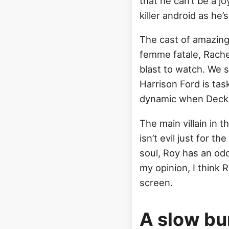
that he can’t be a 
killer android as he’s 
The cast of amazing
femme fatale, Rache
blast to watch. We s
Harrison Ford is tas
dynamic when Deckar
The main villain in 
isn’t evil just for t
soul, Roy has an oddl
my opinion, I think
screen.
A slow bu