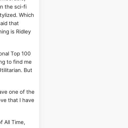
n the sci-fi
stylized. Which
said that
hing is Ridley
rsonal Top 100
ing to find me
tilitarian. But
ave one of the
ove that I have
f All Time,