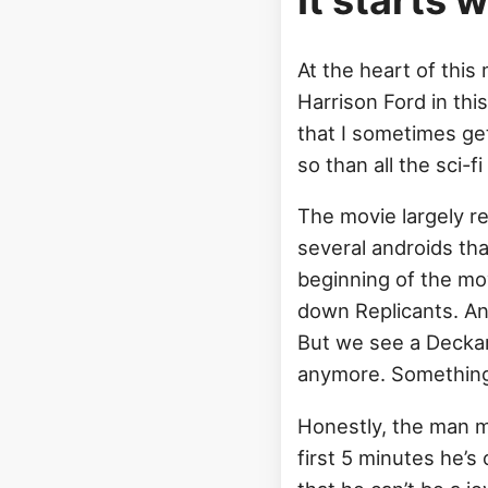
It starts 
At the heart of thi
Harrison Ford in thi
that I sometimes ge
so than all the sci-
The movie largely r
several androids tha
beginning of the mov
down Replicants. And
But we see a Deckard
anymore. Something 
Honestly, the man m
first 5 minutes he’