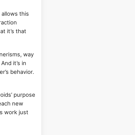
 allows this
raction
t it’s that
nnerisms, way
And it’s in
r’s behavior.
roids’ purpose
 each new
’s work just