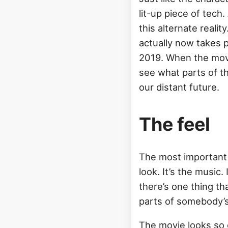
lit-up piece of tech.
this alternate realit
actually now takes p
2019. When the movie
see what parts of th
our distant future.
The feel
The most important pa
look. It’s the music
there’s one thing th
parts of somebody’s 
The movie looks so 