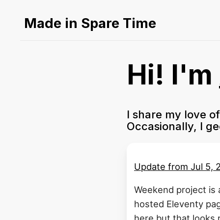
Made in Spare Time
Hi! I'm
I share my love o
Occasionally, I g
Update from
Jul 5,
Weekend project is 
hosted Eleventy pag
here but that looks r