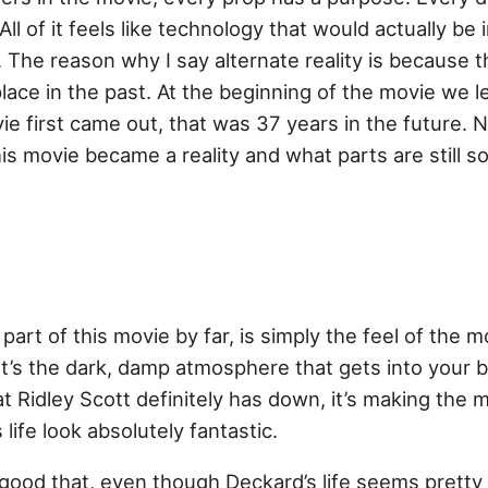
 All of it feels like technology that would actually be 
y. The reason why I say alternate reality is because 
lace in the past. At the beginning of the movie we le
 first came out, that was 37 years in the future. No
is movie became a reality and what parts are still 
rt of this movie by far, is simply the feel of the mo
. It’s the dark, damp atmosphere that gets into your b
at Ridley Scott definitely has down, it’s making th
life look absolutely fantastic.
good that, even though Deckard’s life seems pretty 