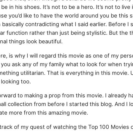
e in his shoes. It’s not to be a hero. It’s not to live i
ause you’d like to have the world around you be this 
basically contradicting what I said earlier. Before I 
r function rather than just being stylistic. But the t
al things look beautiful.
here, is why I will regard this movie as one of my pe
If you ask any of my family what to look for when try
omething utilitarian. That is everything in this movie. U
looking too.
orward to making a prop from this movie. I already h
ll collection from before I started this blog. And I l
cate more from this amazing movie.
 track of my quest of watching the Top 100 Movies o