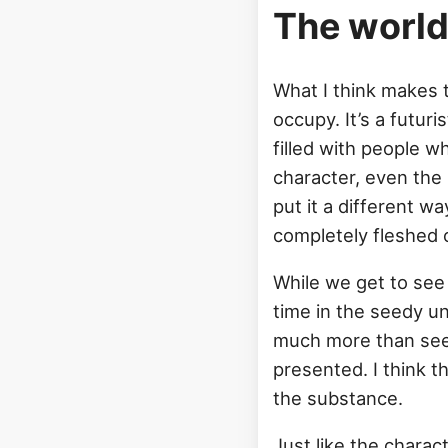
The worl
What I think makes 
occupy. It’s a futuris
filled with people wh
character, even the 
put it a different way
completely fleshed 
While we get to see
time in the seedy un
much more than seein
presented. I think 
the substance.
Just like the charac