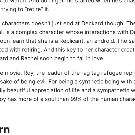
joy to watch. And don’t get me started when he’s ch
trying to “retire” it.
 characters doesn’t just end at Deckard though. The
l, is a complex character whose interactions with D
oon learn that she is a Replicant, an android. The s
ked with retiring. And this key to her character crea
d and Rachel soon begin to fall in love.
the movie, Roy, the leader of the rag tag refugee repl
he sake of being evil. For being a synthetic being with
y beautiful appreciation of life and a sympathetic will
 Roy has more of a soul than 99% of the human chara
rn