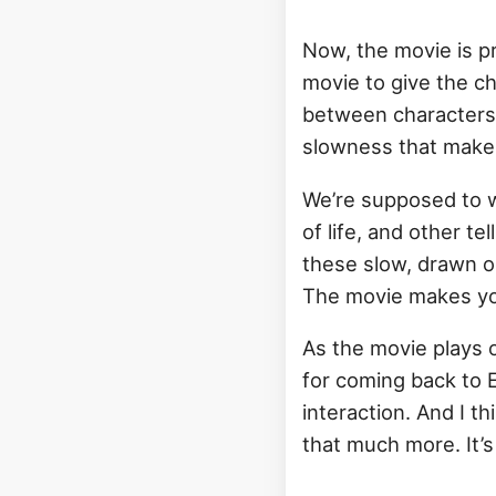
Now, the movie is pr
movie to give the c
between characters i
slowness that makes
We’re supposed to w
of life, and other t
these slow, drawn o
The movie makes you
As the movie plays 
for coming back to E
interaction. And I t
that much more. It’s n