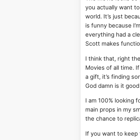
you actually want to b
world. It’s just bec
is funny because I’m 
everything had a clea
Scott makes function
I think that, right t
Movies of all time. 
a gift, it’s finding s
God damn is it good 
I am 100% looking f
main props in my sma
the chance to repli
If you want to keep