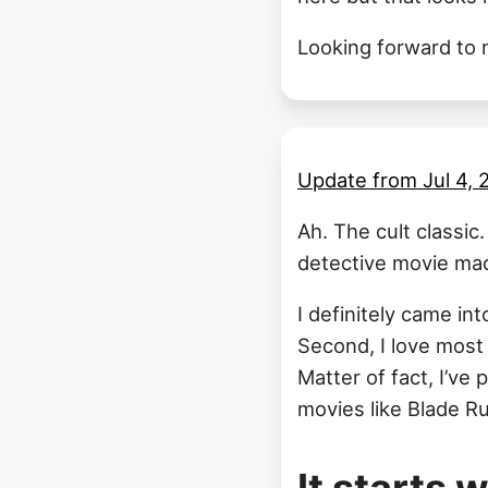
Looking forward to m
Update from
Jul 4,
Ah. The cult classic
detective movie mad
I definitely came int
Second, I love most 
Matter of fact, I’ve 
movies like Blade Ru