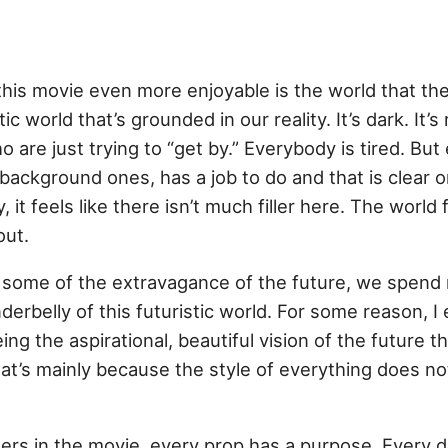
d
this movie even more enjoyable is the world that th
tic world that’s grounded in our reality. It’s dark. It’s 
o are just trying to “get by.” Everybody is tired. But
background ones, has a job to do and that is clear 
, it feels like there isn’t much filler here. The world 
out.
 some of the extravagance of the future, we spend 
derbelly of this futuristic world. For some reason, I 
g the aspirational, beautiful vision of the future t
that’s mainly because the style of everything does 
ters in the movie, every prop has a purpose. Every 