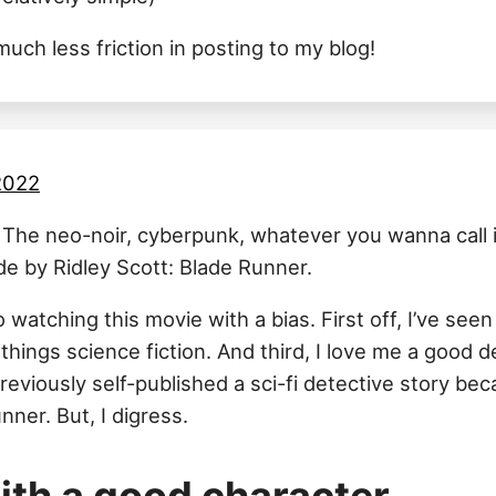
uch less friction in posting to my blog!
 2022
. The neo-noir, cyberpunk, whatever you wanna call it
e by Ridley Scott: Blade Runner.
o watching this movie with a bias. First off, I’ve seen
things science fiction. And third, I love me a good d
previously self-published a sci-fi detective story beca
nner. But, I digress.