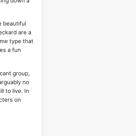
asing down a
 beautiful
eckard are a
ame type that
tes a fun
icant group,
 arguably no
 to live. In
cters on