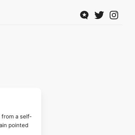
from a self-
ain pointed