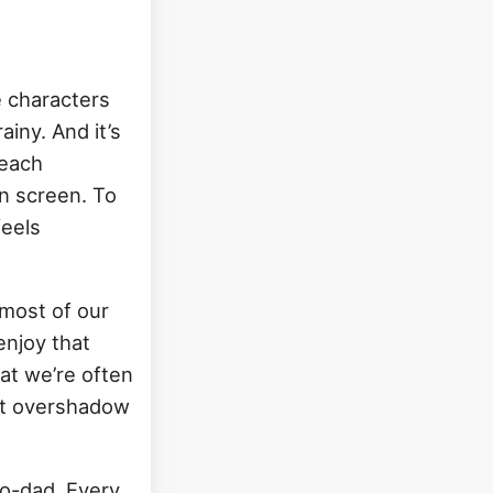
e characters
rainy. And it’s
 each
on screen. To
feels
most of our
enjoy that
hat we’re often
not overshadow
do-dad. Every