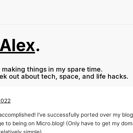
Alex
.
f making things in my spare time.
eek out about tech, space, and life hacks.
 2022
accomplished! I’ve successfully ported over my blog 
e to being on Micro.blog! (Only have to get my dom
elatively simple)