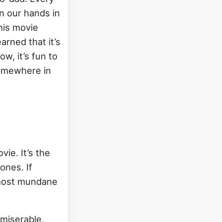
in our hands in
this movie
arned that it’s
w, it’s fun to
somewhere in
vie. It’s the
ones. If
e most mundane
miserable,