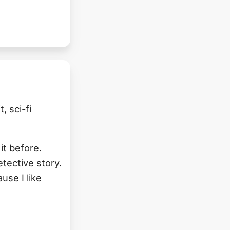
, sci-fi
 it before.
etective story.
use I like