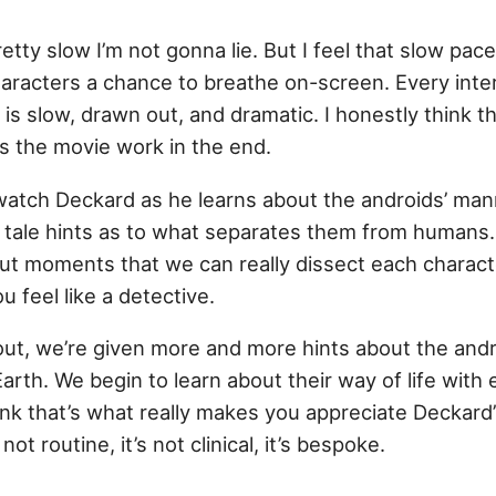
etty slow I’m not gonna lie. But I feel that slow pace
haracters a chance to breathe on-screen. Every inte
s slow, drawn out, and dramatic. I honestly think tha
 the movie work in the end.
atch Deckard as he learns about the androids’ ma
ell tale hints as to what separates them from humans. 
ut moments that we can really dissect each characte
 feel like a detective.
out, we’re given more and more hints about the and
arth. We begin to learn about their way of life with
hink that’s what really makes you appreciate Deckard
ot routine, it’s not clinical, it’s bespoke.