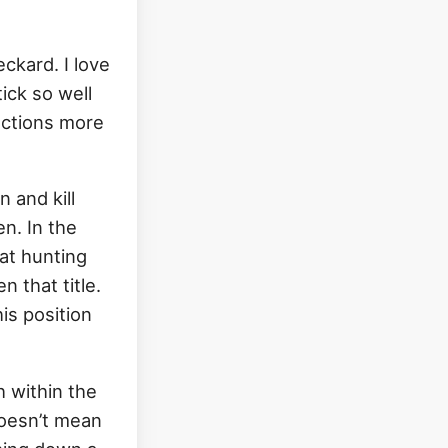
ckard. I love
ick so well
actions more
 and kill
n. In the
 at hunting
 that title.
is position
 within the
doesn’t mean